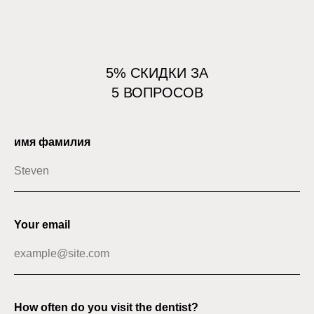
5% СКИДКИ ЗА
5 ВОПРОСОВ
имя фамилия
Your email
How often do you visit the dentist?