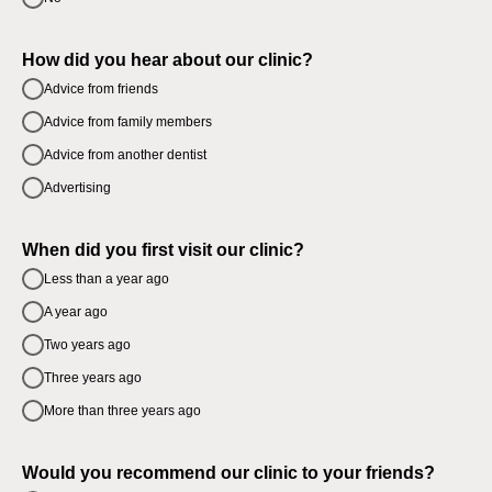
How did you hear about our clinic?
Advice from friends
Advice from family members
Advice from another dentist
Advertising
When did you first visit our clinic?
Less than a year ago
A year ago
Two years ago
Three years ago
More than three years ago
Would you recommend our clinic to your friends?