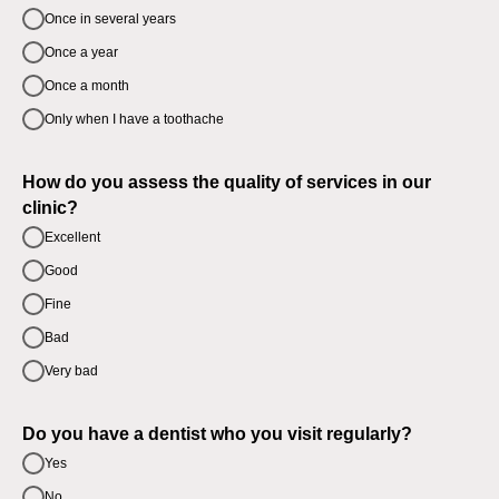
Once in several years
Once a year
Once a month
Only when I have a toothache
How do you assess the quality of services in our
clinic?
Excellent
Good
Fine
Bad
Very bad
Do you have a dentist who you visit regularly?
Yes
No